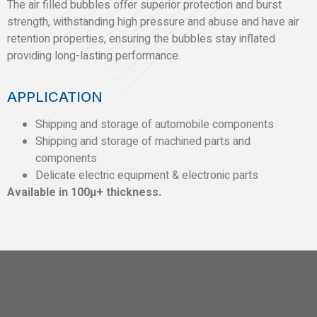
The air filled bubbles offer superior protection and burst
strength, withstanding high pressure and abuse and have air
retention properties, ensuring the bubbles stay inflated
providing long-lasting performance.
APPLICATION
Shipping and storage of automobile components
Shipping and storage of machined parts and
components
Delicate electric equipment & electronic parts
Available in 100µ+ thickness.