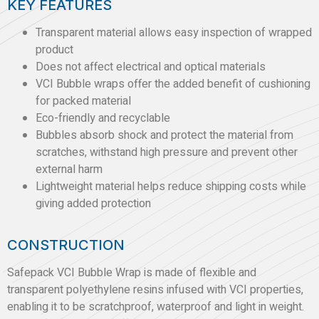
KEY FEATURES
Transparent material allows easy inspection of wrapped
product
Does not affect electrical and optical materials
VCI Bubble wraps offer the added benefit of cushioning
for packed material
Eco-friendly and recyclable
Bubbles absorb shock and protect the material from
scratches, withstand high pressure and prevent other
external harm
Lightweight material helps reduce shipping costs while
giving added protection
CONSTRUCTION
Safepack VCI Bubble Wrap is made of flexible and
transparent polyethylene resins infused with VCI properties,
enabling it to be scratchproof, waterproof and light in weight.