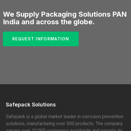
We Supply Packaging Solutions PAN
India and across the globe.
REQUEST INFORMATION
Safepack Solutions
Safepack is a global market leader in corrosion prevention
solutions, manufacturing over 500 products. The company
serves over 10,000 customers worldwide and exports its