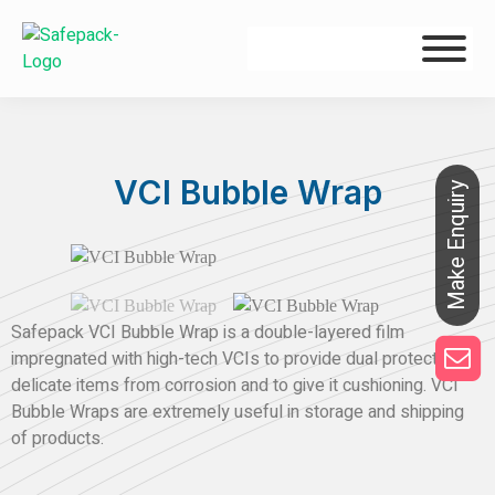
VCI Bubble Wrap
Safepack VCI Bubble Wrap is a double-layered film
impregnated with high-tech VCIs to provide dual protection to
delicate items from corrosion and to give it cushioning. VCI
Bubble Wraps are extremely useful in storage and shipping
of products.