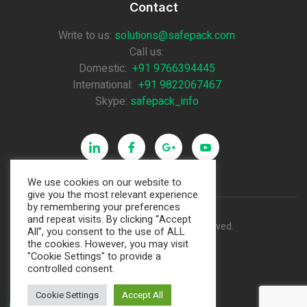
Contact
Write to us:
solutions@safepack.com
Call us:
Domestic:
+91 9766394445
International:
+91 9822067467
Skype:
safepack_info
We use cookies on our website to
give you the most relevant experience
by remembering your preferences
and repeat visits. By clicking “Accept
Copyright © 2021. All rights reserved.
All”, you consent to the use of ALL
the cookies. However, you may visit
"Cookie Settings" to provide a
Made by Pixamind
controlled consent.
Cookie Settings
Accept All