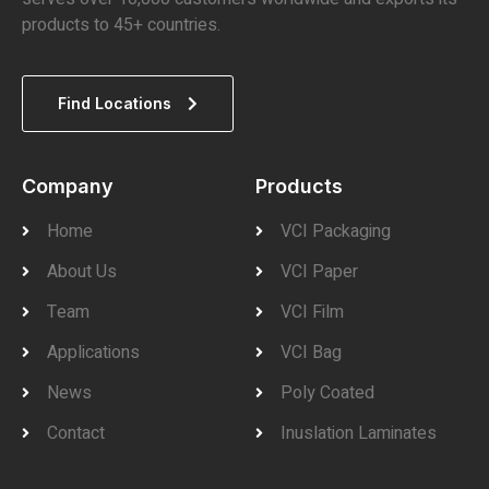
products to 45+ countries.
Find Locations
Company
Products
Home
VCI Packaging
About Us
VCI Paper
Team
VCI Film
Applications
VCI Bag
News
Poly Coated
Contact
Inuslation Laminates