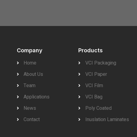
Company
Products
Home
VCI Packaging
About Us
VCI Paper
Team
VCI Film
Applications
VCI Bag
News
Poly Coated
Contact
Inuslation Laminates