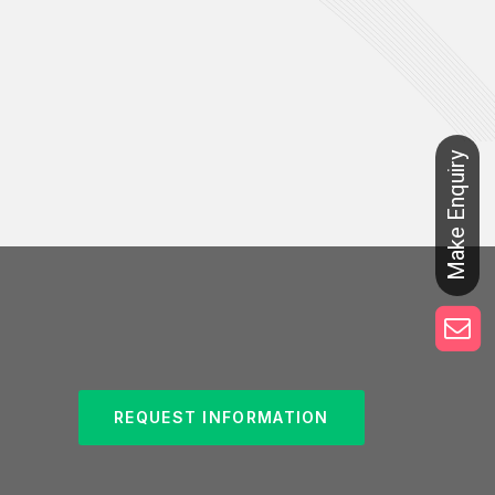
REQUEST INFORMATION