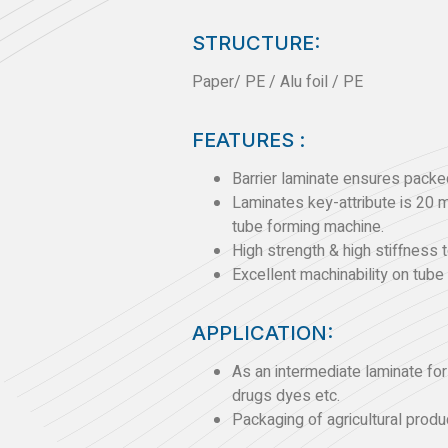
STRUCTURE:
Paper/ PE / Alu foil / PE
FEATURES :
Barrier laminate ensures packed
Laminates key-attribute is 20 
tube forming machine.
High strength & high stiffness to
Excellent machinability on tube
APPLICATION:
As an intermediate laminate fo
drugs dyes etc.
Packaging of agricultural produc