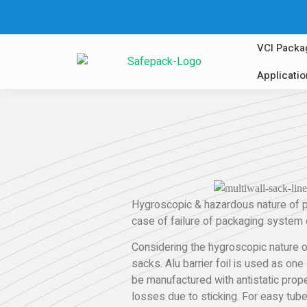
VCI Packa
Applicati
Hygroscopic & hazardous nature of po
case of failure of packaging system d
Considering the hygroscopic nature of
sacks. Alu barrier foil is used as one
be manufactured with antistatic prope
losses due to sticking. For easy tub