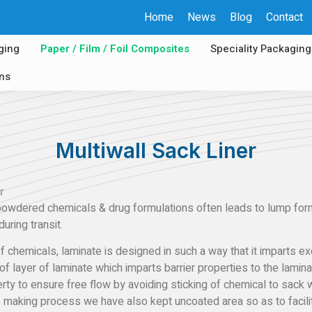
Home
News
Blog
Contact
ging
Paper / Film / Foil Composites
Speciality Packaging
ons
Multiwall Sack Liner
wdered chemicals & drug formulations often leads to lump format
uring transit.
 chemicals, laminate is designed in such a way that it imparts exc
 of layer of laminate which imparts barrier properties to the lamina
rty to ensure free flow by avoiding sticking of chemical to sack 
e making process we have also kept uncoated area so as to facilit