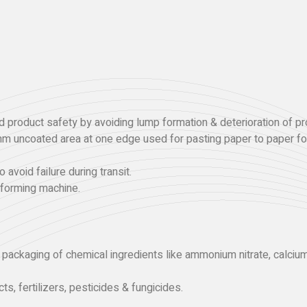
 product safety by avoiding lump formation & deterioration of pr
mm uncoated area at one edge used for pasting paper to paper for
 avoid failure during transit.
 forming machine.
r packaging of chemical ingredients like ammonium nitrate, calci
ts, fertilizers, pesticides & fungicides.