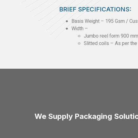
BRIEF SPECIFICATIONS:
Basis Weight – 195 Gsm / Cu
Width –
Jumbo reel form 900 m
Slitted coils – As per th
We Supply Packaging Solutio