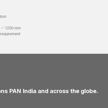
stom
m – 1200 mm
e requirement
ns PAN India and across the globe.