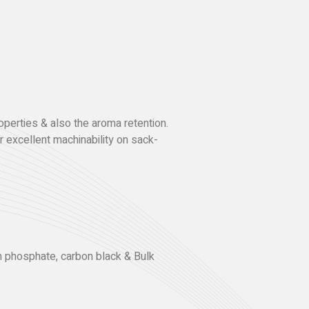
operties & also the aroma retention.
 excellent machinability on sack-
um phosphate, carbon black & Bulk