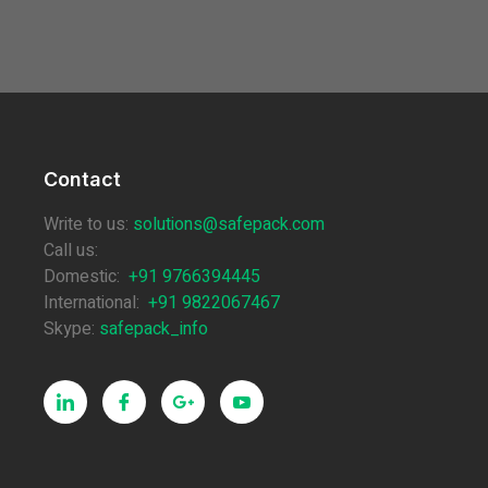
Contact
Write to us:
solutions@safepack.com
Call us:
Domestic:
+91 9766394445
International:
+91 9822067467
Skype:
safepack_info