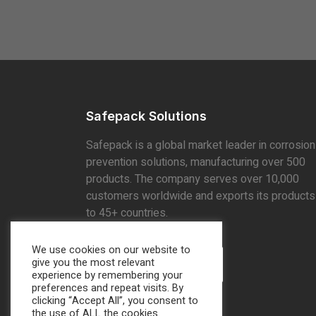
Safepack Solutions
Safepack is a global market leader in corrosion
prevention solutions, manufacturing over 500
products. The company serves over 10,000
customers worldwide and exports its products
to 45+ countries.
We use cookies on our website to
give you the most relevant
Find Locations
experience by remembering your
preferences and repeat visits. By
clicking “Accept All”, you consent to
the use of ALL the cookies.