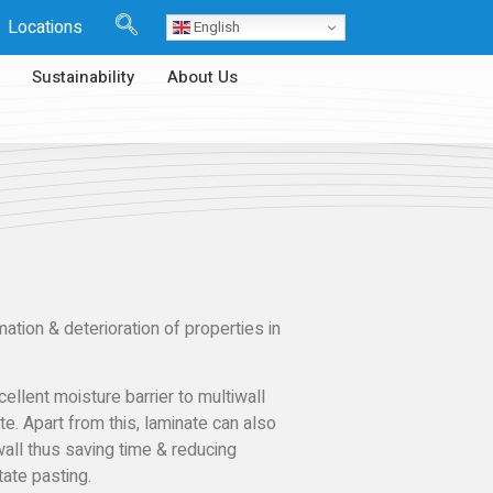
Locations
English
Sustainability
About Us
ion & deterioration of properties in
ellent moisture barrier to multiwall
te. Apart from this, laminate can also
wall thus saving time & reducing
ate pasting.