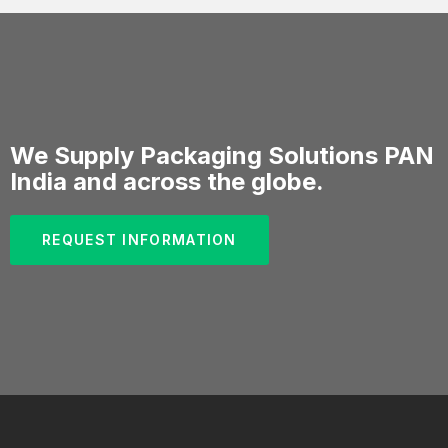
We Supply Packaging Solutions PAN
India and across the globe.
REQUEST INFORMATION