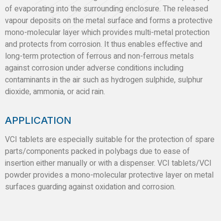
of evaporating into the surrounding enclosure. The released
vapour deposits on the metal surface and forms a protective
mono-molecular layer which provides multi-metal protection
and protects from corrosion. It thus enables effective and
long-term protection of ferrous and non-ferrous metals
against corrosion under adverse conditions including
contaminants in the air such as hydrogen sulphide, sulphur
dioxide, ammonia, or acid rain.
APPLICATION
VCI tablets are especially suitable for the protection of spare
parts/components packed in polybags due to ease of
insertion either manually or with a dispenser. VCI tablets/VCI
powder provides a mono-molecular protective layer on metal
surfaces guarding against oxidation and corrosion.