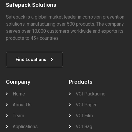
Safepack Solutions
Safepack is a global market leader in corrosion prevention
solutions, manufacturing over 500 products. The company
serves over 10,000 customers worldwide and exports its
products to 45+ countries.
Find Locations
Company
Products
Home
VCI Packaging
About Us
VCI Paper
Team
VCI Film
Applications
VCI Bag