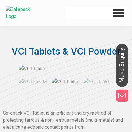
VCI Tablets & VCI Powder
Safepack VCI Tablet is an efficient and dry method of
protecting ferrous & non-ferrous metals (multi-metals) and
electrical/electronic contact points from