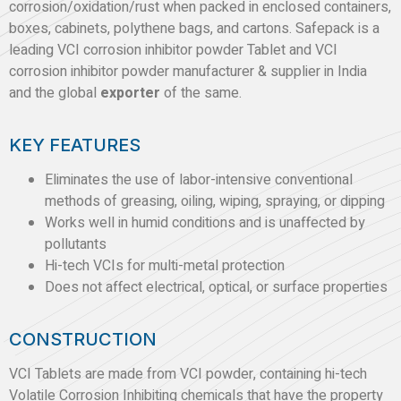
corrosion/oxidation/rust when packed in enclosed containers,
boxes, cabinets, polythene bags, and cartons. Safepack is a
leading VCI corrosion inhibitor powder Tablet and VCI
corrosion inhibitor powder manufacturer & supplier in India
and the global
exporter
of the same.
KEY FEATURES
Eliminates the use of labor-intensive conventional
methods of greasing, oiling, wiping, spraying, or dipping
Works well in humid conditions and is unaffected by
pollutants
Hi-tech VCIs for multi-metal protection
Does not affect electrical, optical, or surface properties
CONSTRUCTION
VCI Tablets are made from VCI powder, containing hi-tech
Volatile Corrosion Inhibiting chemicals that have the property