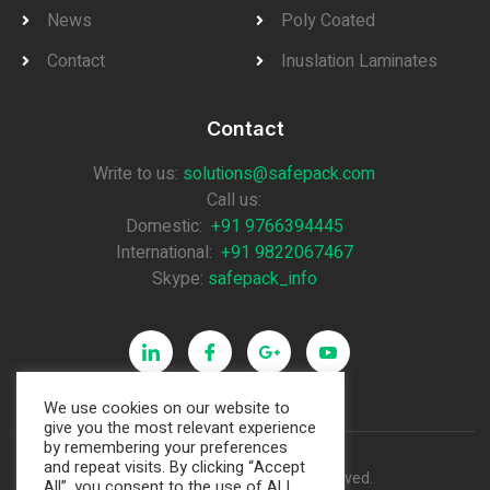
News
Poly Coated
Contact
Inuslation Laminates
Contact
Write to us:
solutions@safepack.com
Call us:
Domestic:
+91 9766394445
International:
+91 9822067467
Skype:
safepack_info
We use cookies on our website to
give you the most relevant experience
by remembering your preferences
and repeat visits. By clicking “Accept
Copyright © 2021. All rights reserved.
All”, you consent to the use of ALL